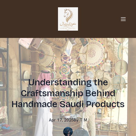
Understanding the
Craftsmanship Behind
Handmade Saudi Products
Apr 17, 2025
By
T
M