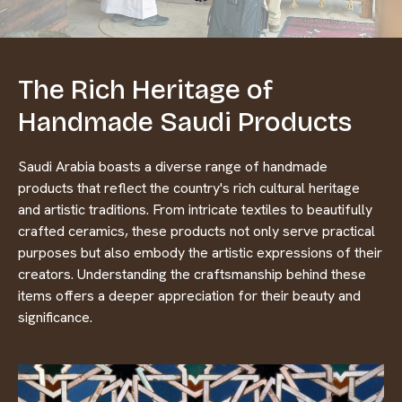
The Rich Heritage of
Handmade Saudi Products
Saudi Arabia boasts a diverse range of handmade
products that reflect the country's rich cultural heritage
and artistic traditions. From intricate textiles to beautifully
crafted ceramics, these products not only serve practical
purposes but also embody the artistic expressions of their
creators. Understanding the craftsmanship behind these
items offers a deeper appreciation for their beauty and
significance.