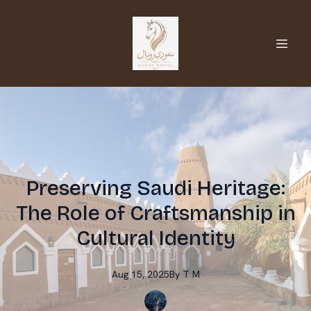
Preserving Saudi Heritage:
The Role of Craftsmanship in
Cultural Identity
Aug 15, 2025
By
T
M