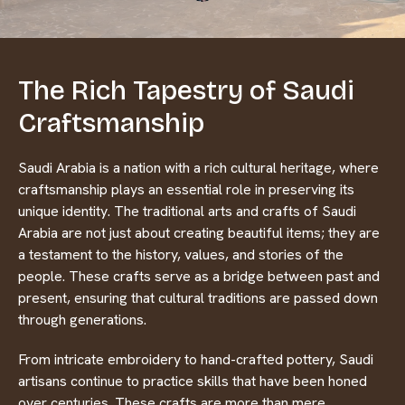
The Rich Tapestry of Saudi
Craftsmanship
Saudi Arabia is a nation with a rich cultural heritage, where
craftsmanship plays an essential role in preserving its
unique identity. The traditional arts and crafts of Saudi
Arabia are not just about creating beautiful items; they are
a testament to the history, values, and stories of the
people. These crafts serve as a bridge between past and
present, ensuring that cultural traditions are passed down
through generations.
From intricate embroidery to hand-crafted pottery, Saudi
artisans continue to practice skills that have been honed
over centuries. These crafts are more than mere