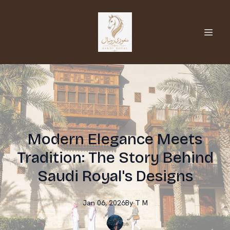
Modern Elegance Meets
Tradition: The Story Behind
Saudi Royal's Designs
Jan 06, 2026
By
T
M