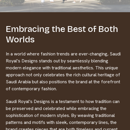
Embracing the Best of Both
Worlds
In a world where fashion trends are ever-changing, Saudi
Royal's Designs stands out by seamlessly blending
modern elegance with traditional aesthetics. This unique
approach not only celebrates the rich cultural heritage of
Saudi Arabia but also positions the brand at the forefront
of contemporary fashion.
Saudi Royal's Designs is a testament to how tradition can
be preserved and celebrated while embracing the
sophistication of modern styles. By weaving traditional
patterns and motifs with sleek, contemporary lines, the
brand creates pieces that are both timeless and current.