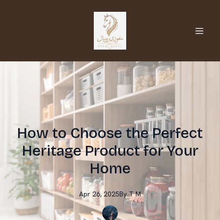
How to Choose the Perfect
Heritage Product for Your
Home
Apr 26, 2025
By
T
M