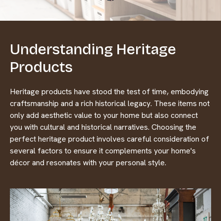
Understanding Heritage
Products
Heritage products have stood the test of time, embodying
craftsmanship and a rich historical legacy. These items not
only add aesthetic value to your home but also connect
you with cultural and historical narratives. Choosing the
perfect heritage product involves careful consideration of
several factors to ensure it complements your home's
décor and resonates with your personal style.