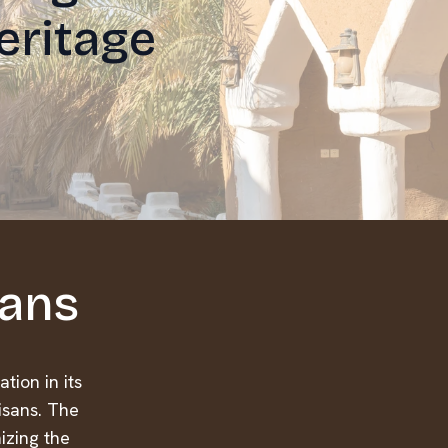
eritage
sans
tion in its
isans. The
nizing the