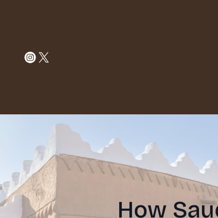
How Saud