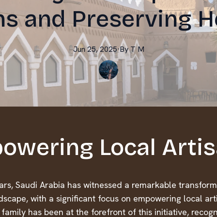
ns and Preserving H
Jun 25, 2025
·
By
T
M
owering Local Arti
ears, Saudi Arabia has witnessed a remarkable transforma
dscape, with a significant focus on empowering local art
family has been at the forefront of this initiative, recog