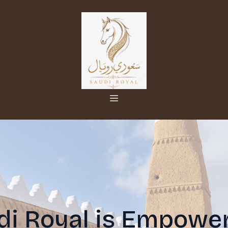
i Royal is Empower