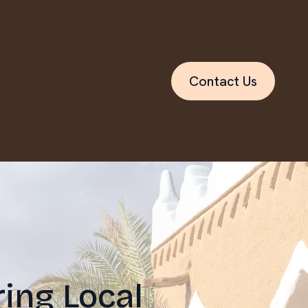
Contact Us
ing Local