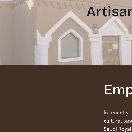
Artisa
Emp
In recent y
cultural lan
Saudi Royal 