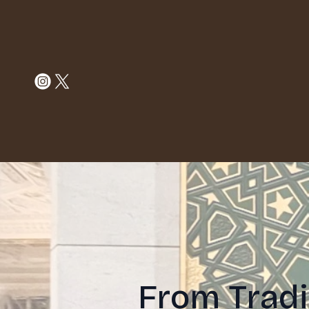
From Tradi