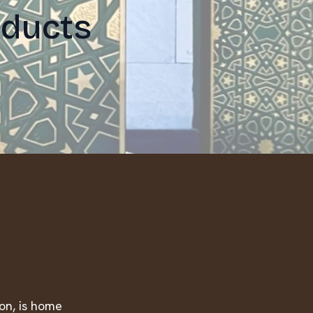
oducts
ion, is home