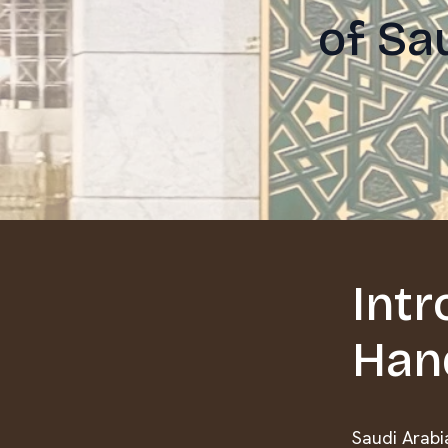
of Sa
Intr
Han
Saudi Arabia