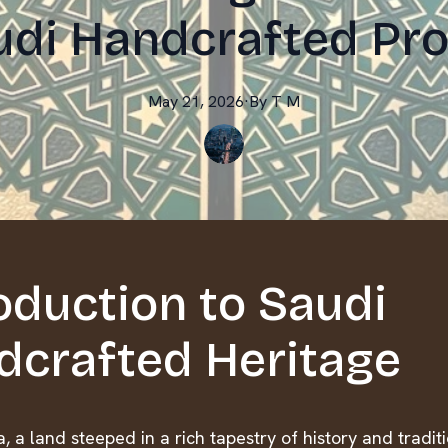
udi Handcrafted Pr
May 21, 2026
·
By
T
M
oduction to Saudi
dcrafted Heritage
, a land steeped in a rich tapestry of history and tradit