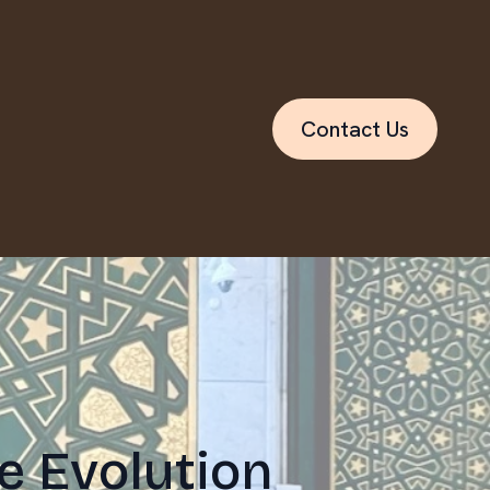
Contact Us
e Evolution