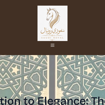
tion to Elegance: Th