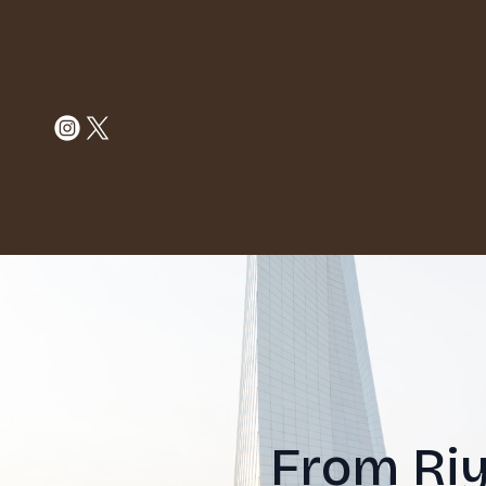
From Riy