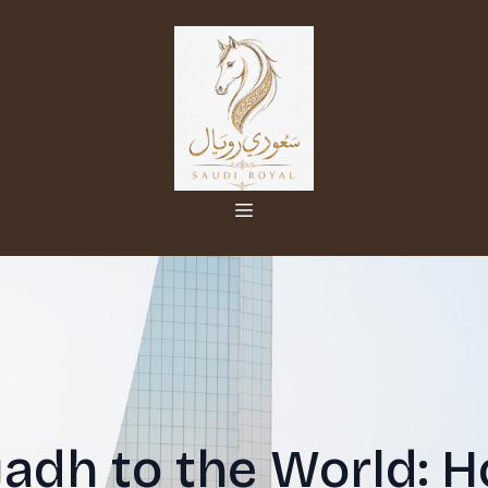
adh to the World: 