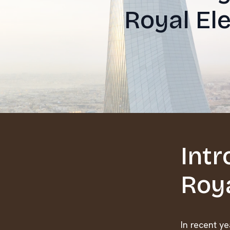
Royal Ele
Intr
Roya
In recent y