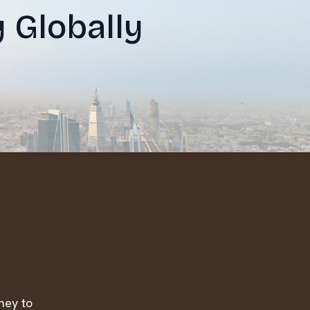
y Globally
ney to