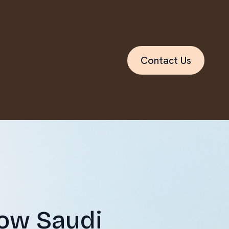
Contact Us
How Saudi