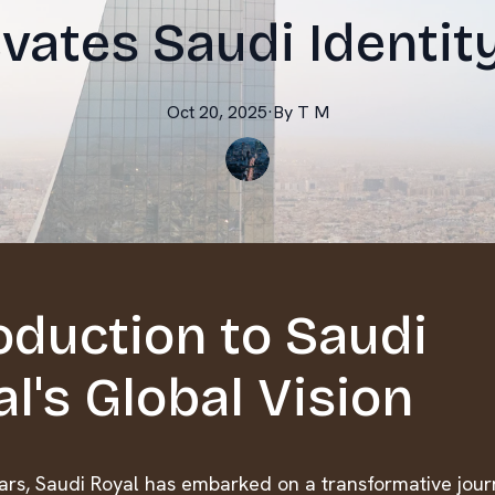
vates Saudi Identit
Oct 20, 2025
·
By
T
M
oduction to Saudi
l's Global Vision
ears, Saudi Royal has embarked on a transformative jour