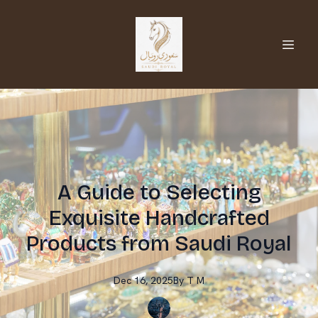
A Guide to Selecting
Exquisite Handcrafted
Products from Saudi Royal
Dec 16, 2025
By
T
M