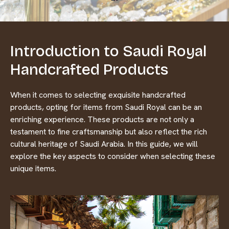
Introduction to Saudi Royal
Handcrafted Products
When it comes to selecting exquisite handcrafted
products, opting for items from Saudi Royal can be an
enriching experience. These products are not only a
testament to fine craftsmanship but also reflect the rich
cultural heritage of Saudi Arabia. In this guide, we will
explore the key aspects to consider when selecting these
unique items.