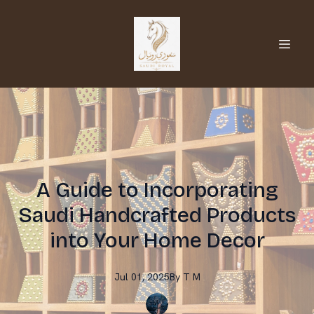
A Guide to Incorporating
Saudi Handcrafted Products
into Your Home Decor
Jul 01, 2025
By
T
M