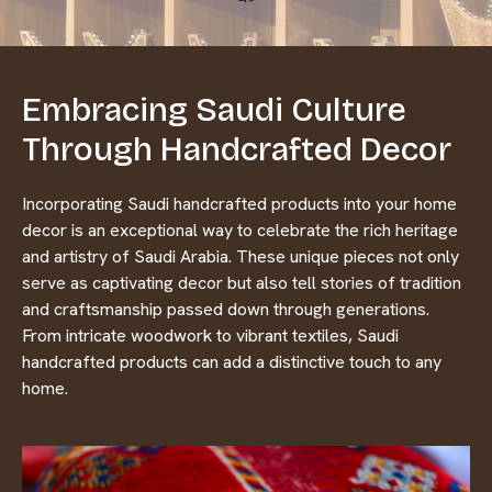
Embracing Saudi Culture
Through Handcrafted Decor
Incorporating Saudi handcrafted products into your home
decor is an exceptional way to celebrate the rich heritage
and artistry of Saudi Arabia. These unique pieces not only
serve as captivating decor but also tell stories of tradition
and craftsmanship passed down through generations.
From intricate woodwork to vibrant textiles, Saudi
handcrafted products can add a distinctive touch to any
home.