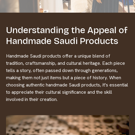
Understanding the Appeal of
Handmade Saudi Products
Handmade Saudi products offer a unique blend of
tradition, craftsmanship, and cultural heritage. Each piece
tells a story, often passed down through generations,
making them not just items but a piece of history. When
choosing authentic handmade Saudi products, it's essential
to appreciate their cultural significance and the skill
involved in their creation.