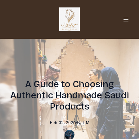
A Guide to Choosing
Authentic Handmade Saudi
Products
Feb 02, 2026
By
T
M