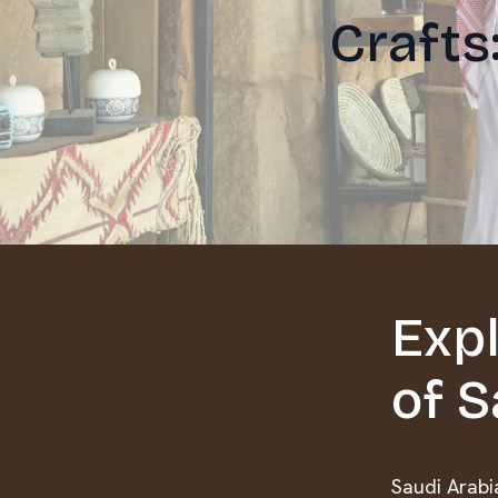
Crafts
Expl
of S
Saudi Arabia