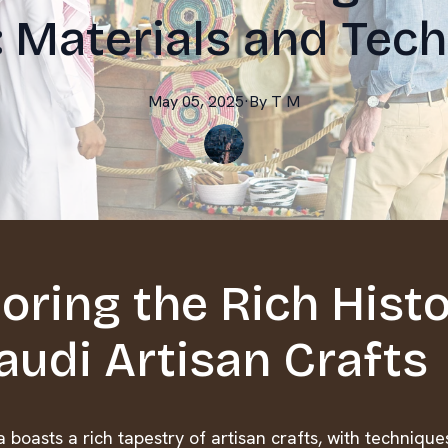
: Materials and Tec
May 05, 2025
·
By
T
M
oring the Rich Hist
audi Artisan Crafts
 boasts a rich tapestry of artisan crafts, with techniqu