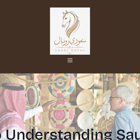
o Understanding Sau