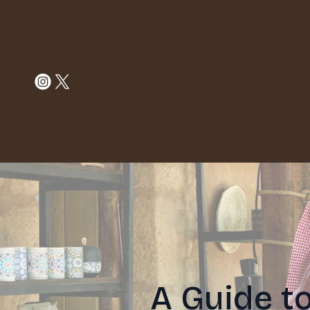
A Guide t