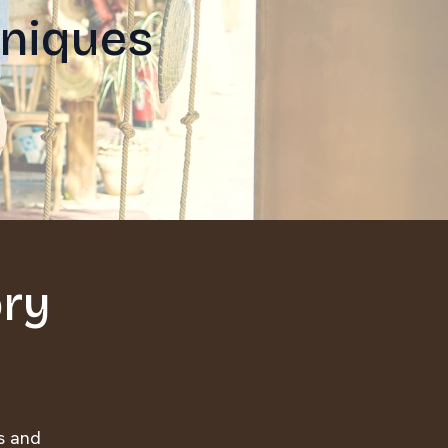
hniques
ory
es and