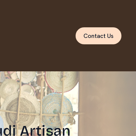
Contact Us
di Artisan